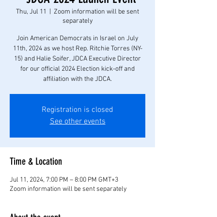
Thu, Jul 11
  |  
Zoom information will be sent
separately
Join American Democrats in Israel on July
11th, 2024 as we host Rep. Ritchie Torres (NY-
15) and Halie Soifer, JDCA Executive Director
for our official 2024 Election kick-off and
affiliation with the JDCA.
Registration is closed
See other events
Time & Location
Jul 11, 2024, 7:00 PM – 8:00 PM GMT+3
Zoom information will be sent separately