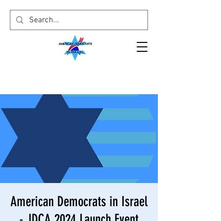
American Democrats in Israel
- JDCA 2024 Launch Event