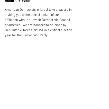
About the event
American Democrats in Israel take pleasure in 
inviting you to the official kickoff of our 
affiliation with the Jewish Democratic Council 
of America.  We are honored to be joined by 
Rep. Ritchie Torres (NY-15), in a critical election 
year for the Democratic Party.  
Share this event
AMERICAN DEMOCRATS IN ISRAEL
Contact Us:
info@ameridemsisrael.com
054-451-0754