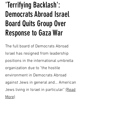
​'Terrifying Backlash':
Democrats Abroad Israel
Board Quits Group Over
Response to Gaza War
The full board of Democrats Abroad
Israel has resigned from leadership
positions in the international umbrella
organization due to "the hostile
environment in Democrats Abroad
against Jews in general and… American
Jews living in Israel in particular."
(Read
More)