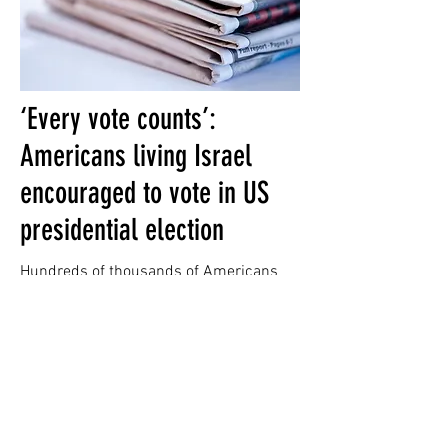
‘Every vote counts’:
Americans living Israel
encouraged to vote in US
presidential election
Hundreds of thousands of Americans
living in Israel are eligible to vote in
November’s U.S. elections, including
some in swing states whose votes could
prove decisive in a close election, the
heads of Democratic and Republican
organizations in Israel said Thursday.
(Read More)