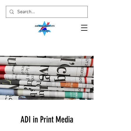
ADI in Print Media