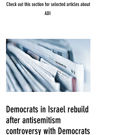
Check out this section for selected articles about
ADI
Democrats in Israel rebuild
after antisemitism
controversy with Democrats