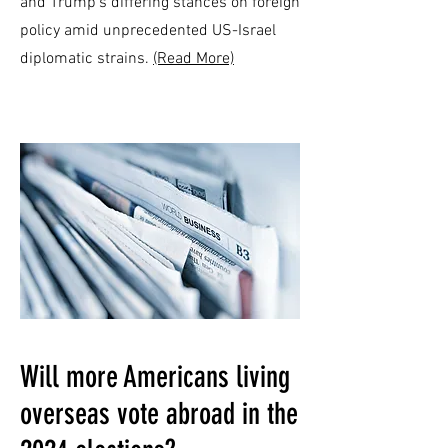
and Trump's differing stances on foreign
policy amid unprecedented US-Israel
diplomatic strains.
(Read More)
Will more Americans living
overseas vote abroad in the