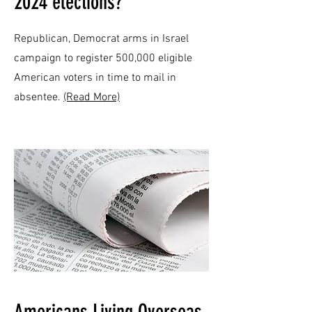
2024 elections?
Republican, Democrat arms in Israel
campaign to register 500,000 eligible
American voters in time to mail in
absentee.
(Read More)