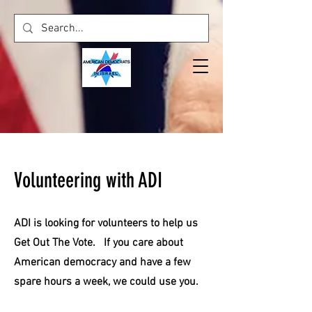
Volunteering with ADI
ADI is looking for volunteers to help us
Get Out The Vote. If you care about
American democracy and have a few
spare hours a week, we could use you.