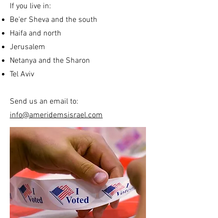
If you live in:
Be'er Sheva and the south
Haifa and north
Jerusalem
Netanya and the Sharon
Tel Aviv
Send us an email to:
info@ameridemsisrael.com