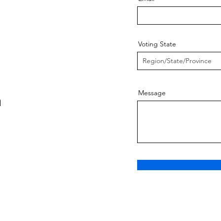
Voting State
Message
m