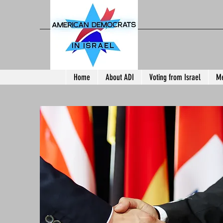
Home
About ADI
Voting from Israel
Me