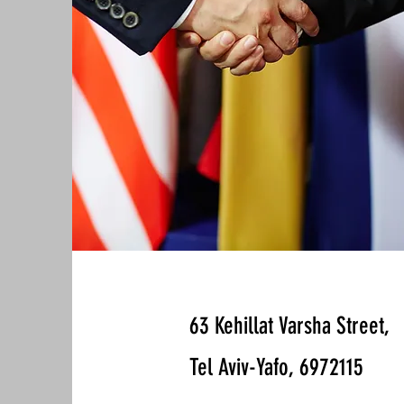
63 Kehillat Varsha Street,
Tel Aviv-Yafo, 6972115