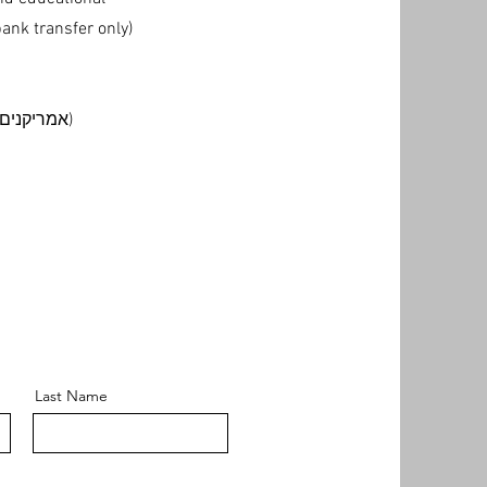
nk transfer only)
American Democrats in Israel (אמריקנים דמוקרטים בישראל)
Last Name