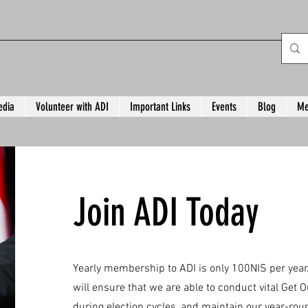
dia
Volunteer with ADI
Important Links
Events
Blog
Me
Join ADI Today
Yearly membership to ADI is only 100NIS per ye
will ensure that we are able to conduct vital Get Ou
during election cycles, and maintain our year-rou