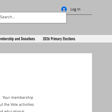
Log In
mbership and Donations
2026 Primary Elections
ar. Your membership
t the Vote activities
nd educational