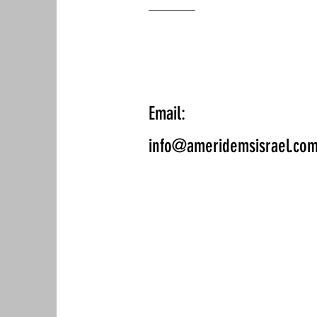
Email:
info@ameridemsisrael.co