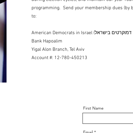
programming. Send your membership dues (by ba
to:
Bank Hapoalim
Yigal Alon Branch, Tel Aviv
Account #: 12-780-450213
First Name
Email