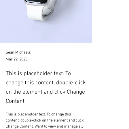
Sean Michaels
Mar 22, 2023
This is placeholder text. To
change this content, double-click
on the element and click Change
Content.
This is placeholder text. To change this 
content, double-click on the element and click 
Change Content. Want to view and manage all 