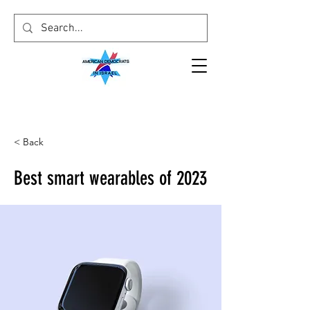
< Back
Best smart wearables of 2023