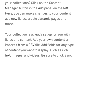
your collections? Click on the Content 
Manager button in the Add panel on the left. 
Here, you can make changes to your content, 
add new fields, create dynamic pages and 
more.
Your collection is already set up for you with 
fields and content. Add your own content or 
import it from a CSV file. Add fields for any type 
of content you want to display, such as rich 
text, images, and videos. Be sure to click Sync 
after making changes in a collection, so 
visitors can see your newest content on your 
live site. 
Previous
Next
AMERICAN DEMOCRATS IN ISRAEL